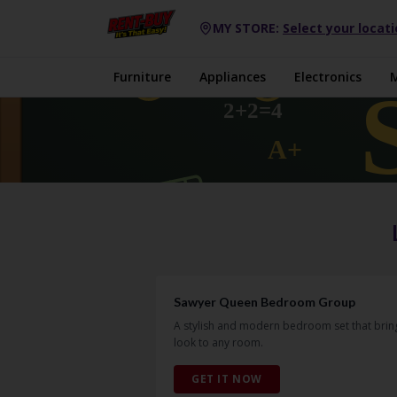
MY STORE:
Select your locat
Furniture
Appliances
Electronics
Sawyer Queen Bedroom Group
A stylish and modern bedroom set that bring
look to any room.
GET IT NOW