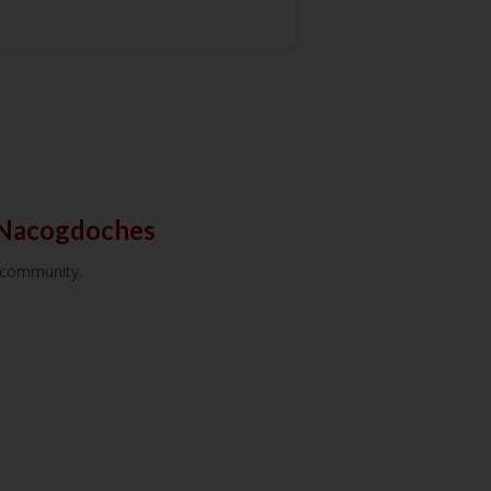
 Nacogdoches
r community.