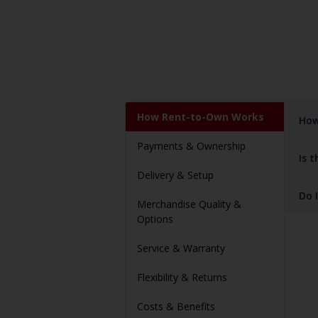
How Rent-to-Own Works
How
Payments & Ownership
Is 
Delivery & Setup
Do 
Merchandise Quality &
Options
Service & Warranty
Flexibility & Returns
Costs & Benefits