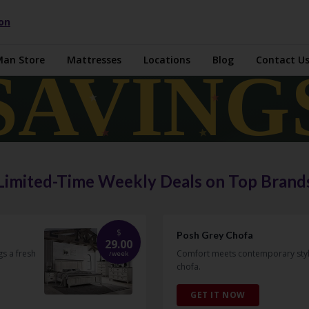
ion
Man Store
Mattresses
Locations
Blog
Contact U
Limited-Time Weekly Deals on Top Brand
$
Posh Grey Chofa
29.00
s a fresh
Comfort meets contemporary style 
/
week
chofa.
GET IT NOW