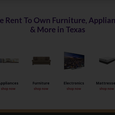
e Rent To Own Furniture, Applianc
& More in Texas
Appliances
Furniture
Electronics
Mattress
shop now
shop now
shop now
shop now