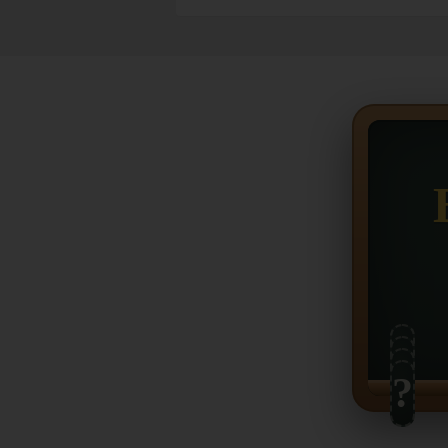
?
?
?
?