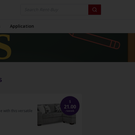
s
Application
s
$
21.00
with this versatile
/
week