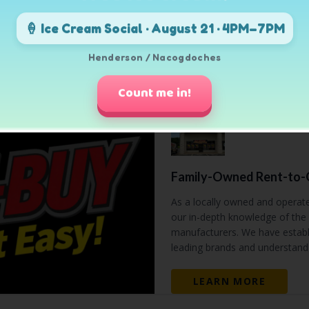
🍦 Ice Cream Social · August 21 · 4PM–7PM
SHOP ALL
Henderson / Nacogdoches
Count me in!
Family-Owned Rent-to-O
As a locally owned and operat
our in-depth knowledge of the 
manufacturers. We have establi
leading brands and understand 
LEARN MORE