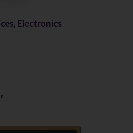
es, Electronics
es