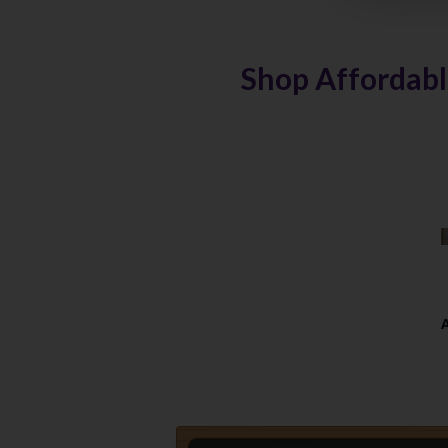
Shop Affordabl