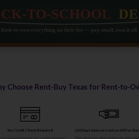
y Choose Rent-Buy Texas for Rent-to-O
No Credit Check Required
120 Days Same as Cash on All Purcha
u're pre-approved, no credit needed,
This gives you the option of afforda