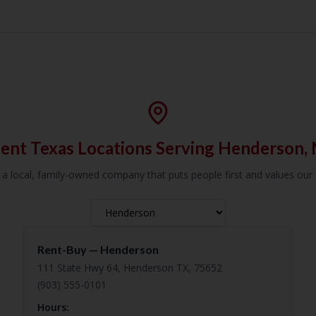
ent Texas Locations Serving Henderson,
 a local, family-owned company that puts people first and values ou
Rent-Buy —
Henderson
111 State Hwy 64, Henderson TX, 75652
(903) 555-0101
Hours: