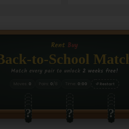
Rent
Buy
Back-to-School Matc
Match every pair to unlock
2 weeks free!
Moves:
0
Pairs:
0
/
8
Time:
0:00
↺ Restart
?
?
?
?
?
?
?
?
?
?
?
?