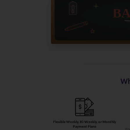
Wh
Flexible Weekly, Bi-Weekly, or Monthly
Payment Plans
Yo