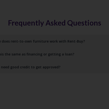
Frequently Asked Questions
 does rent-to-own furniture work with Rent-Buy?
this the same as financing or getting a loan?
I need good credit to get approved?