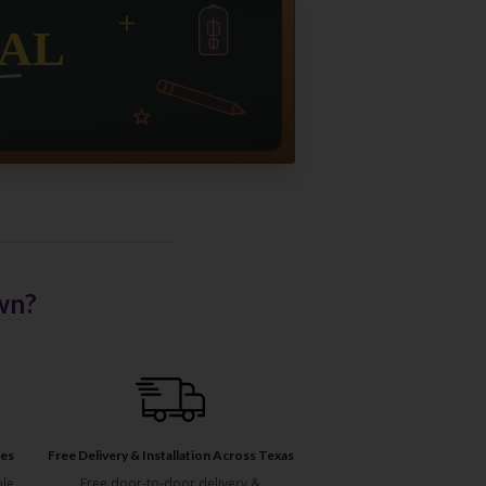
wn?
ses
Free Delivery & Installation Across Texas
ble
Free door-to-door delivery &