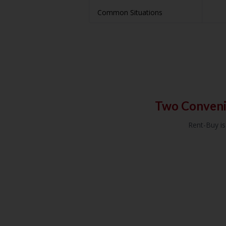
Common Situations
Two Conveni
Rent-Buy is