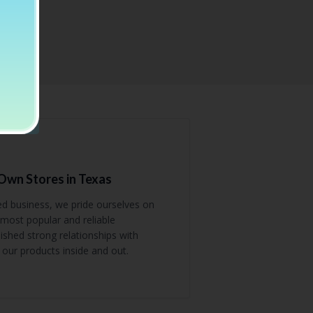
wn Stores in Texas
ed business, we pride ourselves on
most popular and reliable
shed strong relationships with
our products inside and out.