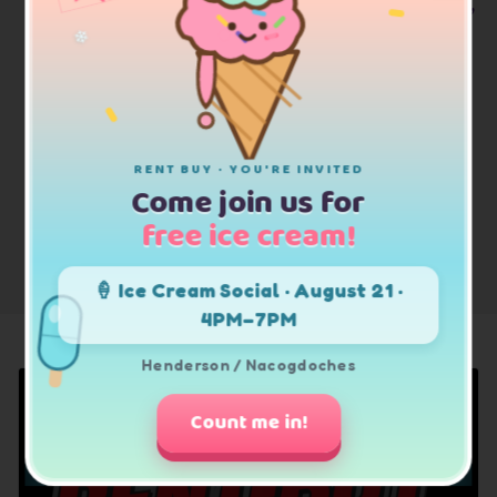
Trusted Brand Names: Shop Ashley Furniture,
Samsung, LG, Whirlpool & More
❄
RENT BUY · YOU'RE INVITED
Come join us for
free ice cream!
SHOP ALL
🍦 Ice Cream Social · August 21 ·
4PM–7PM
Henderson / Nacogdoches
Count me in!