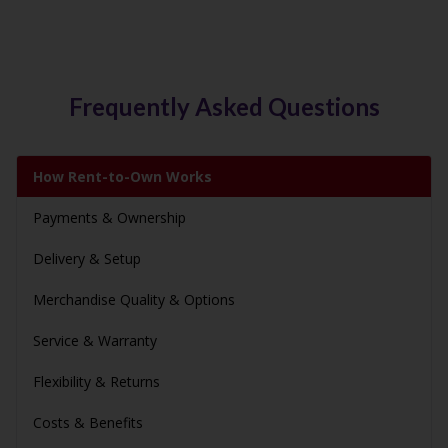
Frequently Asked Questions
How Rent-to-Own Works
Payments & Ownership
Delivery & Setup
Merchandise Quality & Options
Service & Warranty
Flexibility & Returns
Costs & Benefits