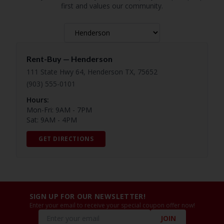
first and values our community.
Rent-Buy —
Henderson
111 State Hwy 64, Henderson TX, 75652
(903) 555-0101
Hours:
Mon-Fri: 9AM - 7PM
Sat: 9AM - 4PM
GET DIRECTIONS
SIGN UP FOR OUR NEWSLETTER!
Enter your email to receive your special coupon offer now!
JOIN