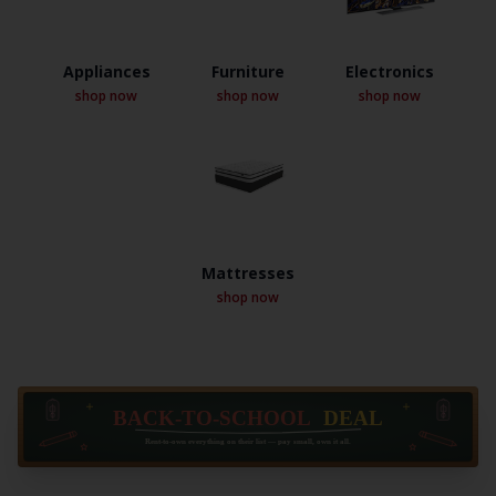
Appliances
Furniture
Electronics
shop now
shop now
shop now
Mattresses
shop now