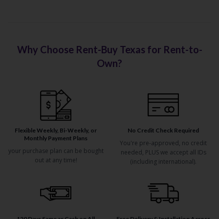
Why Choose Rent-Buy Texas for Rent-to-
Own?
Flexible Weekly, Bi-Weekly, or
No Credit Check Required
Monthly Payment Plans
You're pre-approved, no credit
your purchase plan can be bought
needed, PLUS we accept all IDs
out at any time!
(including international).
120 Days Same as Cash on All
Free Delivery & Installation Across