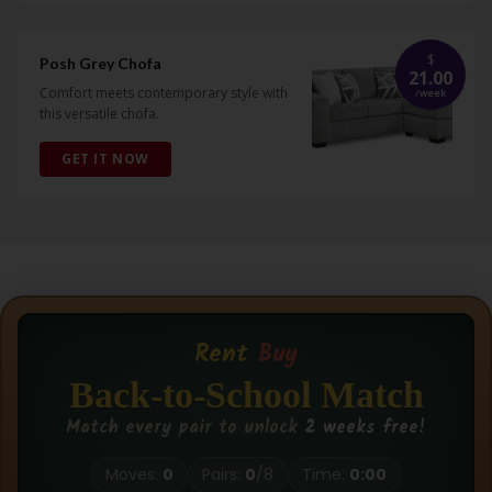
$
Posh Grey Chofa
21.00
Comfort meets contemporary style with
/
week
this versatile chofa.
GET IT NOW
Rent
Buy
Back-to-School Match
Match every pair to unlock
2 weeks free!
Moves:
0
Pairs:
0
/
8
Time:
0:00