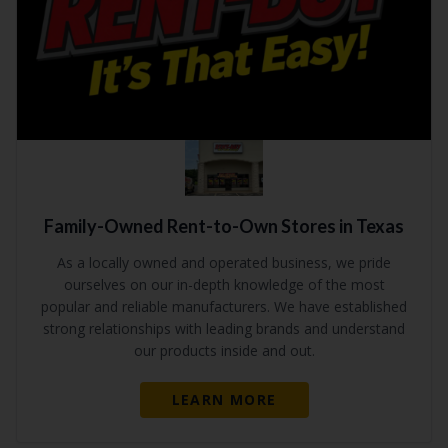
Family-Owned Rent-to-Own Stores in Texas
As a locally owned and operated business, we pride
ourselves on our in-depth knowledge of the most
popular and reliable manufacturers. We have established
strong relationships with leading brands and understand
our products inside and out.
LEARN MORE