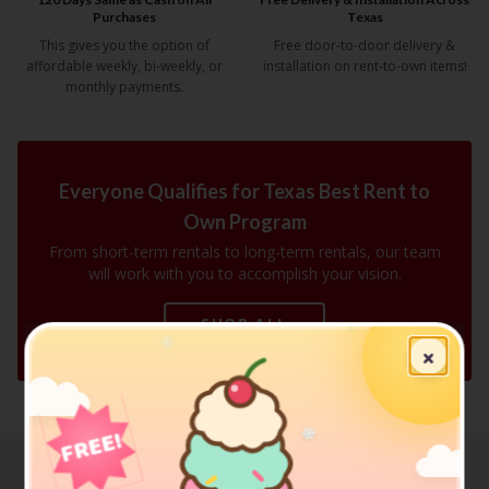
Purchases
Texas
This gives you the option of
Free door-to-door delivery &
affordable weekly, bi-weekly, or
installation on rent-to-own items!
monthly payments.
Everyone Qualifies for Texas Best Rent to
Own Program
From short-term rentals to long-term rentals, our team
will work with you to accomplish your vision.
❄
SHOP ALL
❄
×
❄
FREE!
❄