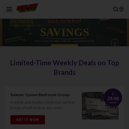
Limited-Time Weekly Deals on Top
Brands
$
Sawyer Queen Bedroom Group
29.00
A stylish and modern bedroom set that
/
week
brings a fresh look to any room.
GET IT NOW