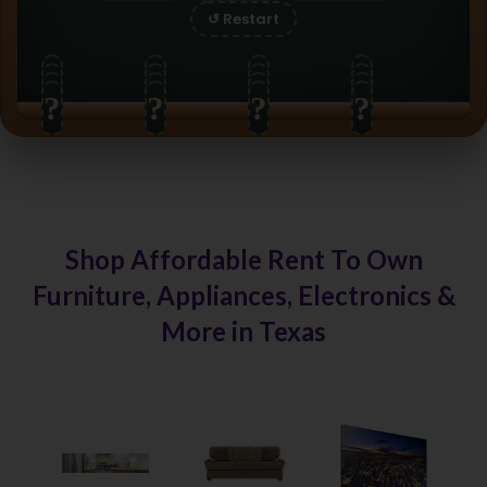
↺ Restart
?
?
?
?
?
?
?
?
?
?
?
?
?
?
?
?
Shop Affordable Rent To Own
Furniture, Appliances, Electronics &
More in Texas