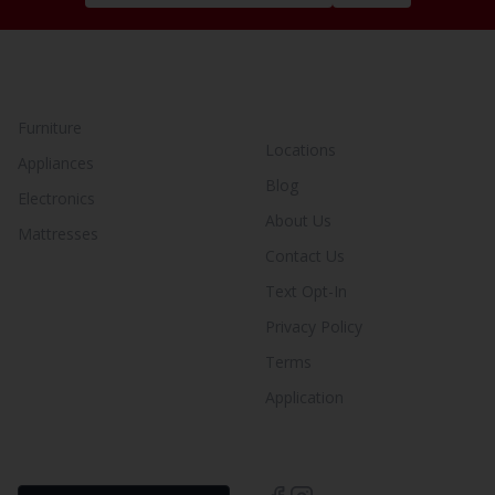
SHOP BY CATEGORY
YOUR RENT TO OWN
STORE
Furniture
Locations
Appliances
Blog
Electronics
About Us
Mattresses
Contact Us
Text Opt-In
Privacy Policy
Terms
Application
FIND YOUR RENT-BUY
LIKE US ON SOCIAL!