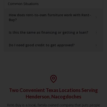
Common Situations
How does rent-to-own furniture work with Rent-
Buy?
Is this the same as financing or getting a loan?
Do I need good credit to get approved?
Two Convenient Texas Locations Serving
Henderson, Nacogdoches
Rent-Buy is a local, family-owned company that puts people