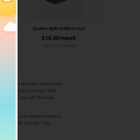
Queen Hybrid Mattress
$16.00/week
Own it in 24 months
o help you discover mattresses
 exactly what you need. With
roviding you with the best.
 popular and reliable mattress
ucts inside and out. This