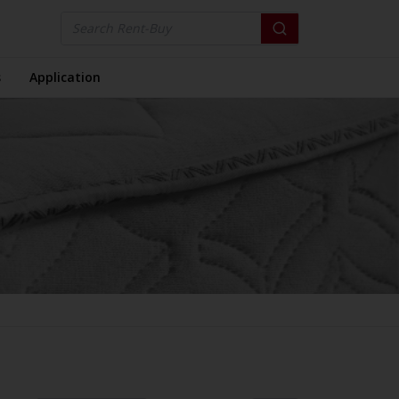
s
Application