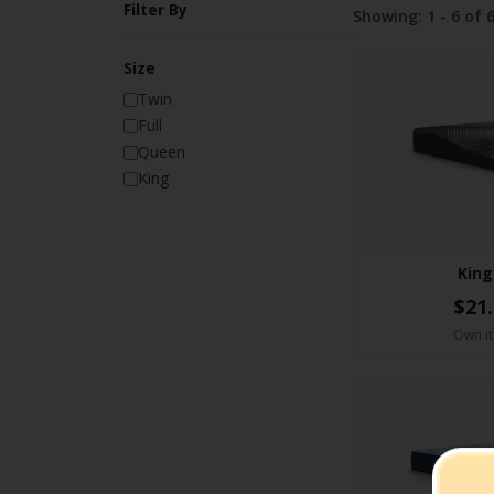
Filter By
Showing:
1 - 6 of 
Size
Twin
Full
Queen
King
King
$21
Own it