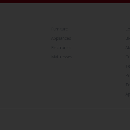
SHOP BY CATEGORY
Y
Furniture
Lo
Appliances
Bl
Electronics
Ab
Mattresses
Co
Te
Pr
T
Ap