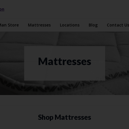
ion
Man Store
Mattresses
Locations
Blog
Contact U
Mattresses
Shop Mattresses