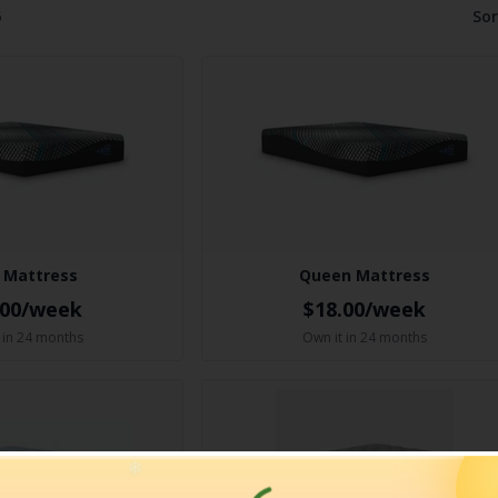
6
Sor
 Mattress
Queen Mattress
.00/week
$18.00/week
 in 24 months
Own it in 24 months
❄
❄