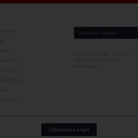
OUR RENT TO OWN STORE
FIND YOUR RENT-BUY
cations
og
Store Hours
out Us
Mon-Fri: 9:00 AM - 7:00 PM
ntact Us
Sat: 9:00 AM - 4:00 PM
Sun: Closed
xt Opt-In
ivacy Policy
erms
plication
Employee Login