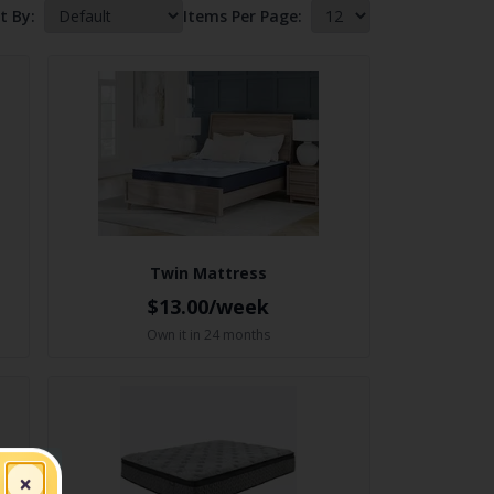
t By:
Items Per Page:
Twin Mattress
$13.00/week
Own it in 24 months
×