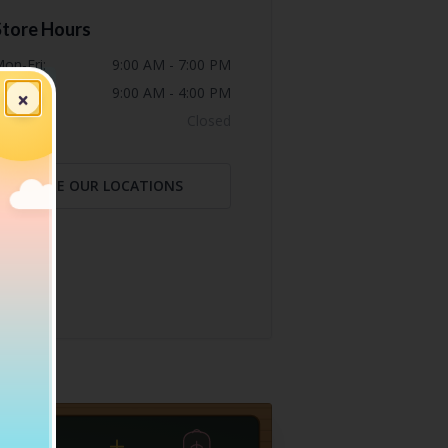
Store Hours
on-Fri:
9:00 AM - 7:00 PM
at:
9:00 AM - 4:00 PM
×
un:
Closed
SEE OUR LOCATIONS