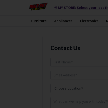
MY STORE:
Select your locat
Furniture
Appliances
Electronics
Contact Us