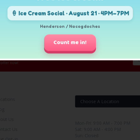
🍦 Ice Cream Social · August 21 · 4PM–7PM
Henderson / Nacogdoches
Count me in!
 offer now!
OUR RENT TO OWN STORE
FIND YOUR RENT-BUY
cations
og
Store Hours
out Us
Mon-Fri: 9:00 AM - 7:00 PM
ntact Us
Sat: 9:00 AM - 4:00 PM
Sun: Closed
xt Opt-In