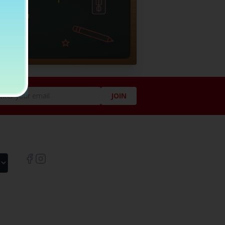
JOIN
LIKE US ON SOCIAL!