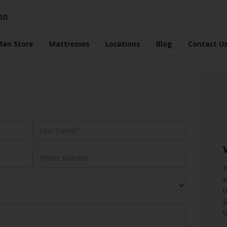
ion
Man Store
Mattresses
Locations
Blog
Contact U
H
w
t
S
t