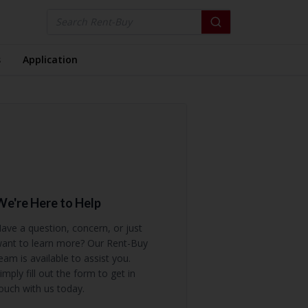
s
Application
We're Here to Help
ave a question, concern, or just
ant to learn more? Our Rent-Buy
eam is available to assist you.
imply fill out the form to get in
ouch with us today.