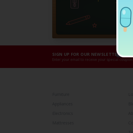
SIGN UP FOR OUR NEWSLETTER!
Enter your email to receive your special coupon
SHOP BY CATEGORY
Y
Furniture
Lo
Appliances
Bl
Electronics
Ab
Mattresses
Co
Te