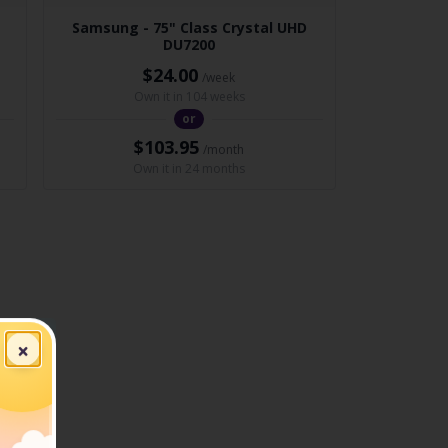
Samsung - 75" Class Crystal UHD
DU7200
$24.00
/week
Own it in 104 weeks
or
$103.95
/month
Own it in 24 months
×