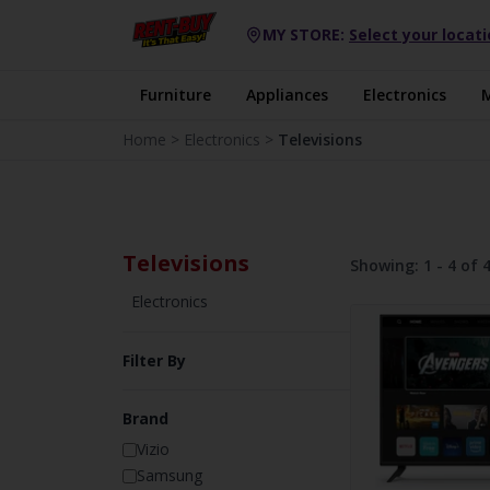
MY STORE:
Select your locat
Furniture
Appliances
Electronics
Home
>
Electronics
>
Televisions
Televisions
Showing:
1 - 4 of 
Electronics
Filter By
Brand
Vizio
Samsung