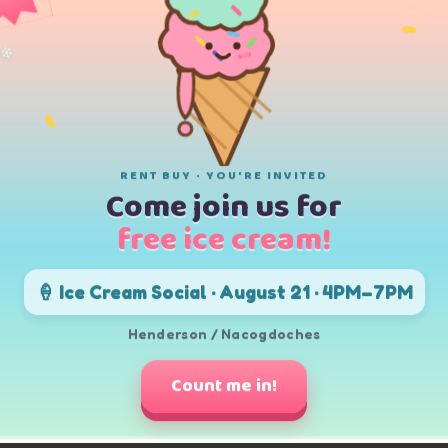
❄
t in 91 weeks
or
.62
/month
 in 21 months
❄
RENT BUY · YOU'RE INVITED
Come join us for
opping. Whether you're looking for a television to watch sports, movie
on't have to sacrifice quality for affordability. Browse our selection
free ice cream!
 is incredibly simple. We offer a variety of flexible payment options, 
🍦 Ice Cream Social · August 21 · 4PM–7PM
st for you. Additionally, we provide a "120 Days Same as Cash" option;
ng to ensure you get the best deal possible. We also provide free deli
ur new TV.
Henderson / Nacogdoches
ing your dream TV!
Count me in!