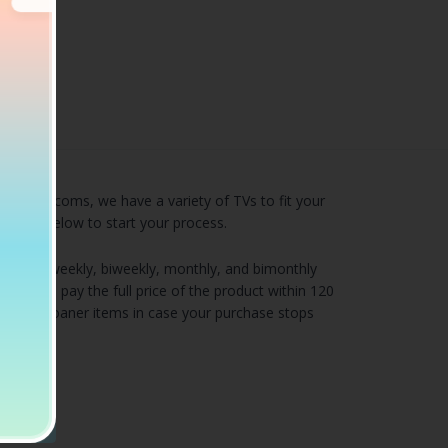
s, or sitcoms, we have a variety of TVs to fit your
 of TVs below to start your process.
including weekly, biweekly, monthly, and bimonthly
 if you pay the full price of the product within 120
very and loaner items in case your purchase stops