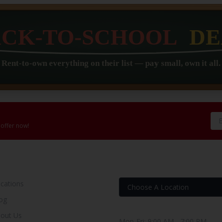
 offer now!
OUR RENT TO OWN STORE
FIND YOUR RENT-BUY
cations
og
Store Hours
out Us
Mon-Fri: 9:00 AM - 7:00 PM