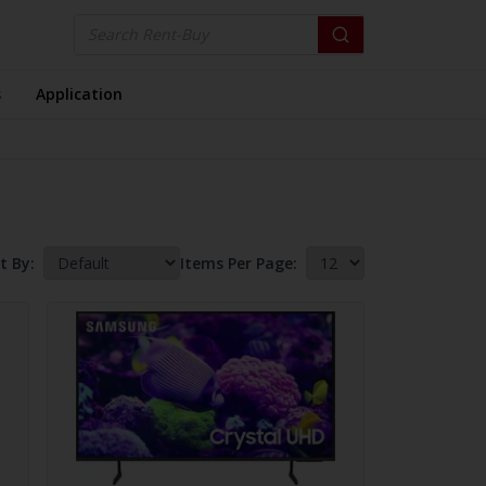
s
Application
t By:
Items Per Page: