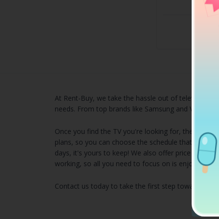
Own i
$60
Own it
At Rent-Buy, we take the hassle out of television sh
needs. From top brands like Samsung and Vizio, you d
Once you find the TV you're looking for, the process
plans, so you can choose the schedule that works be
days, it's yours to keep! We also offer price matchi
working, so all you need to focus on is enjoying yo
Contact us today to take the first step toward find