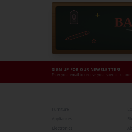
SIGN UP FOR OUR NEWSLETTER!
Enter your email to receive your special coupon
SHOP BY CATEGORY
Y
Furniture
Lo
Appliances
Bl
Electronics
Ab