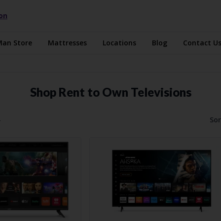
ion
Man Store
Mattresses
Locations
Blog
Contact U
Shop Rent to Own Televisions
4
Sor