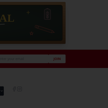
JOIN
LIKE US ON SOCIAL!